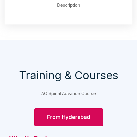
Description
Training & Courses
AO Spinal Advance Course
From Hyderabad