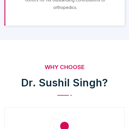
orthopedics.
WHY CHOOSE
Dr. Sushil Singh?