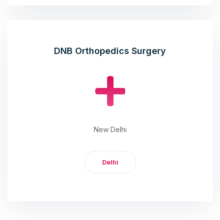
DNB Orthopedics Surgery
New Delhi
Delhi