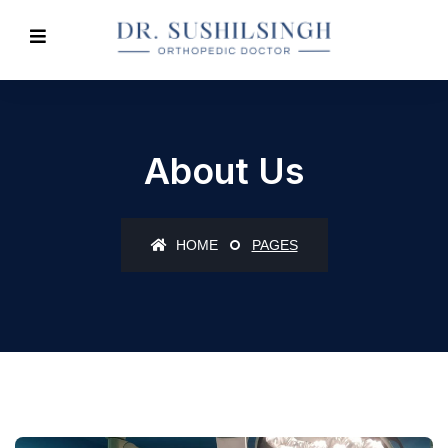
About Us
HOME
PAGES