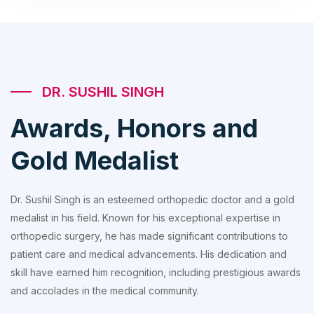
DR. SUSHIL SINGH
Awards, Honors and
Gold Medalist
Dr. Sushil Singh is an esteemed orthopedic doctor and a gold
medalist in his field. Known for his exceptional expertise in
orthopedic surgery, he has made significant contributions to
patient care and medical advancements. His dedication and
skill have earned him recognition, including prestigious awards
and accolades in the medical community.