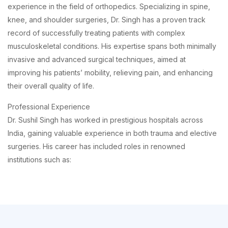
experience in the field of orthopedics. Specializing in spine,
knee, and shoulder surgeries, Dr. Singh has a proven track
record of successfully treating patients with complex
musculoskeletal conditions. His expertise spans both minimally
invasive and advanced surgical techniques, aimed at
improving his patients’ mobility, relieving pain, and enhancing
their overall quality of life.
Professional Experience
Dr. Sushil Singh has worked in prestigious hospitals across
India, gaining valuable experience in both trauma and elective
surgeries. His career has included roles in renowned
institutions such as: