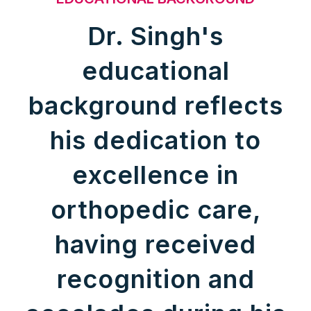
Dr. Singh's
educational
background reflects
his dedication to
excellence in
orthopedic care,
having received
recognition and