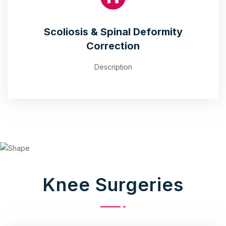
Scoliosis & Spinal Deformity
Correction
Description
Knee Surgeries