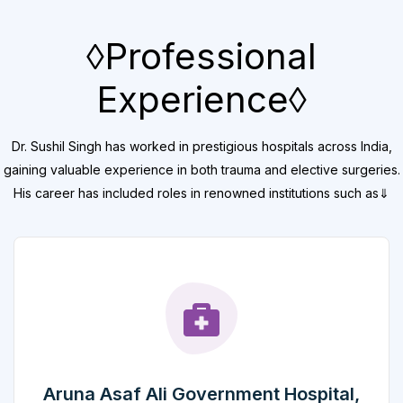
◊Professional
Experience◊
Dr. Sushil Singh has worked in prestigious hospitals across India,
gaining valuable experience in both trauma and elective surgeries.
His career has included roles in renowned institutions such as⇓
Aruna Asaf Ali Government Hospital,