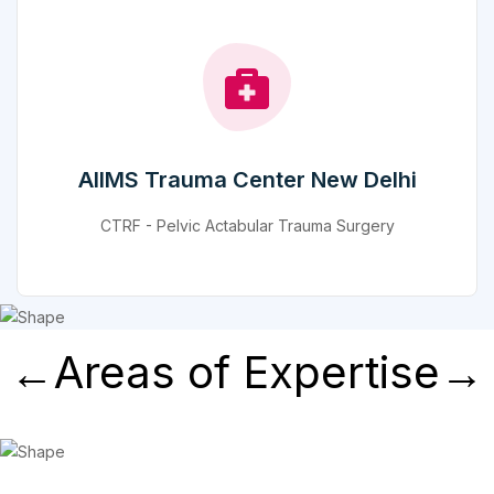
AIIMS Trauma Center New Delhi
CTRF - Pelvic Actabular Trauma Surgery
←Areas of Expertise→