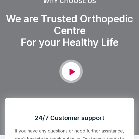
WHY CHOOSE US
We are Trusted Orthopedic
Centre
For your Healthy Life
24/7 Customer support
If you have any questions or need further assistance,
don't hesitate to reach out to us. Our team is ready to