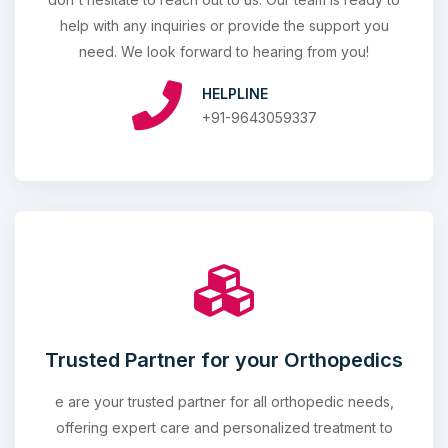
help with any inquiries or provide the support you
need. We look forward to hearing from you!
HELPLINE
+91-9643059337
Trusted Partner for your Orthopedics
e are your trusted partner for all orthopedic needs,
offering expert care and personalized treatment to