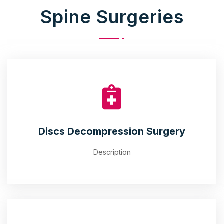
Spine Surgeries
Discs Decompression Surgery
Description