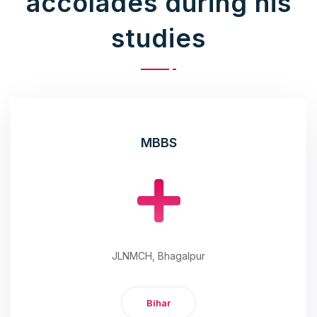
accolades during his
studies
MBBS
JLNMCH, Bhagalpur
Bihar