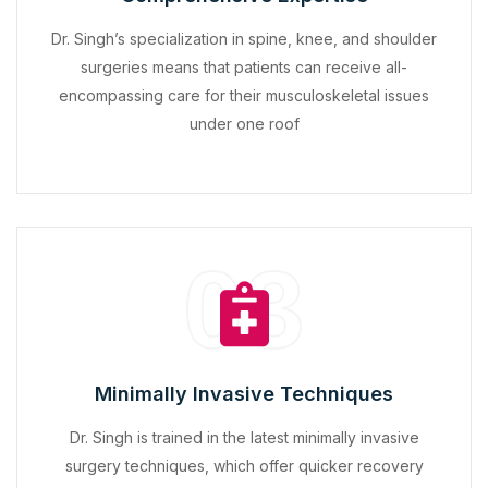
Dr. Singh’s specialization in spine, knee, and shoulder
surgeries means that patients can receive all-
encompassing care for their musculoskeletal issues
under one roof
03
Minimally Invasive Techniques
Dr. Singh is trained in the latest minimally invasive
surgery techniques, which offer quicker recovery