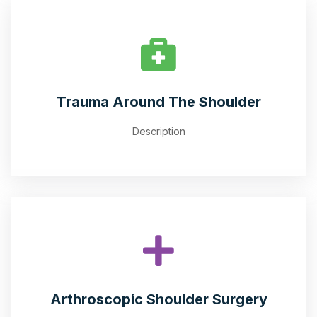
Trauma Around The Shoulder
Description
Arthroscopic Shoulder Surgery