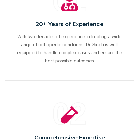
01
20+ Years of Experience
With two decades of experience in treating a wide
range of orthopedic conditions, Dr. Singh is well-
equipped to handle complex cases and ensure the
best possible outcomes
02
Comprehensive Expertise