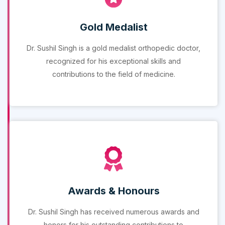
Gold Medalist
Dr. Sushil Singh is a gold medalist orthopedic doctor,
recognized for his exceptional skills and
contributions to the field of medicine.
Awards & Honours
Dr. Sushil Singh has received numerous awards and
honors for his outstanding contributions to