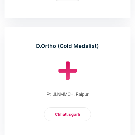
D.Ortho (Gold Medalist)
Pt. JLNMMCH, Raipur
Chhattisgarh