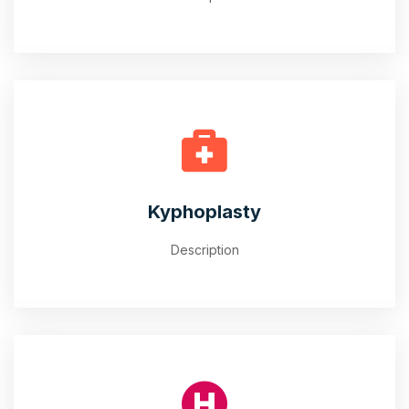
Kyphoplasty
Description