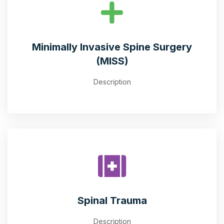
Minimally Invasive Spine Surgery
(MISS)
Description
Spinal Trauma
Description