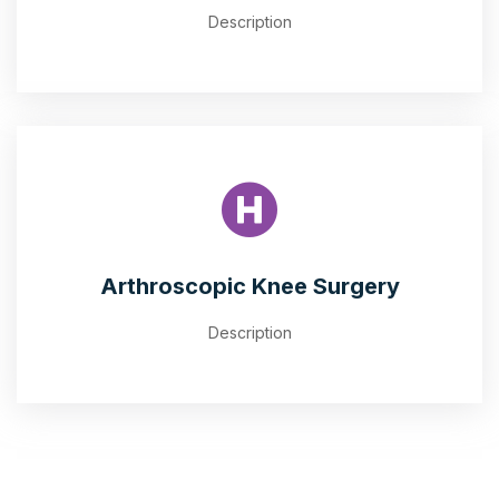
Description
Arthroscopic Knee Surgery
Description