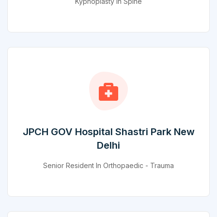
Kyphoplasty In Spine
JPCH GOV Hospital Shastri Park New
Delhi
Senior Resident In Orthopaedic - Trauma