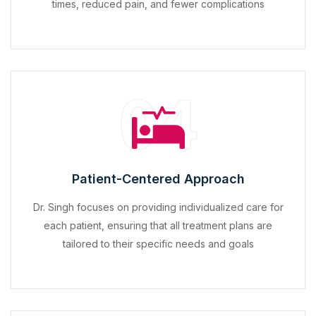
times, reduced pain, and fewer complications
04
Patient-Centered Approach
Dr. Singh focuses on providing individualized care for
each patient, ensuring that all treatment plans are
tailored to their specific needs and goals