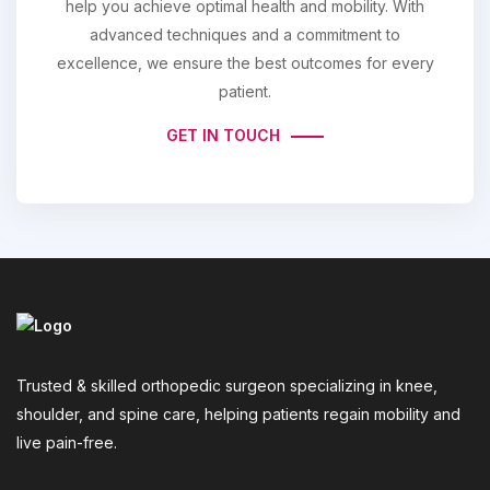
help you achieve optimal health and mobility. With
advanced techniques and a commitment to
excellence, we ensure the best outcomes for every
patient.
GET IN TOUCH
Trusted & skilled orthopedic surgeon specializing in knee,
shoulder, and spine care, helping patients regain mobility and
live pain-free.