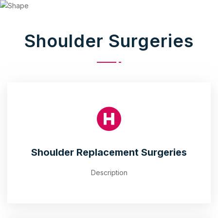
Shoulder Surgeries
Shoulder Replacement Surgeries
Description