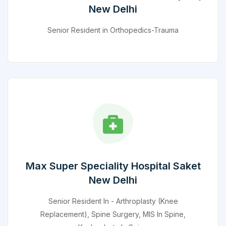
New Delhi
Senior Resident in Orthopedics-Trauma
Max Super Speciality Hospital Saket
New Delhi
Senior Resident In - Arthroplasty (Knee
Replacement), Spine Surgery, MIS In Spine,