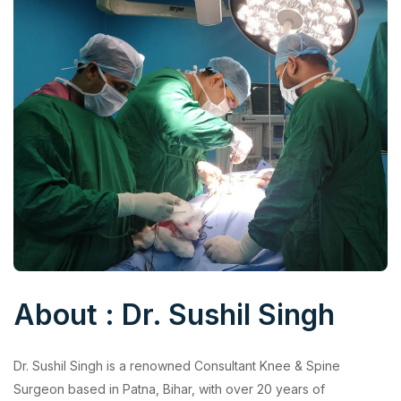
About : Dr. Sushil Singh
Dr. Sushil Singh is a renowned Consultant Knee & Spine
Surgeon based in Patna, Bihar, with over 20 years of