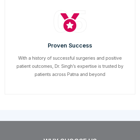
05
Proven Success
With a history of successful surgeries and positive
patient outcomes, Dr. Singh’s expertise is trusted by
patients across Patna and beyond