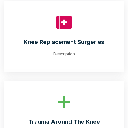
Knee Replacement Surgeries
Description
Trauma Around The Knee