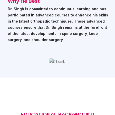
EVIOUS
Why He Best
Dr. Singh is committed to continuous learning and has
participated in advanced courses to enhance his skills
in the latest orthopedic techniques. These advanced
courses ensure that Dr. Singh remains at the forefront
of the latest developments in spine surgery, knee
surgery, and shoulder surgery.
EDUCATIONAL BACKGROUND